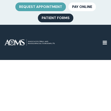
REQUEST APPOINTMENT
PAY ONLINE
PATIENT FORMS
Bar