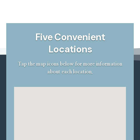
Scientifically proven and documented, Bar Attachment
Denture is supported by good clinical outcomes from
studies over a decade with favorable results.
Five Convenient
Locations
Tap the map icons below for more information
about each location.